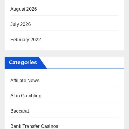
August 2026
July 2026
February 2022
Categories
Affiliate News
AI in Gambling
Baccarat
Bank Transfer Casinos