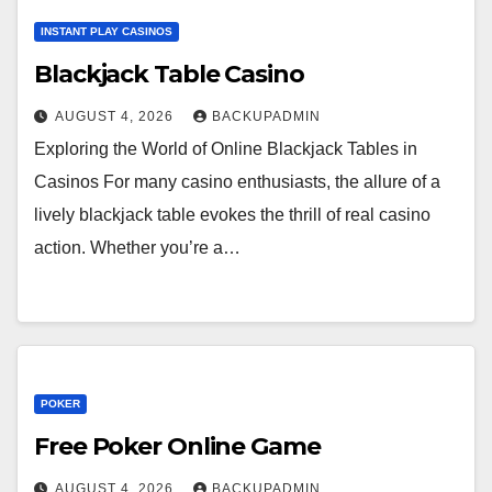
INSTANT PLAY CASINOS
Blackjack Table Casino
AUGUST 4, 2026
BACKUPADMIN
Exploring the World of Online Blackjack Tables in
Casinos For many casino enthusiasts, the allure of a
lively blackjack table evokes the thrill of real casino
action. Whether you’re a…
POKER
Free Poker Online Game
AUGUST 4, 2026
BACKUPADMIN