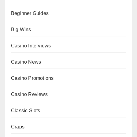
Beginner Guides
Big Wins
Casino Interviews
Casino News
Casino Promotions
Casino Reviews
Classic Slots
Craps