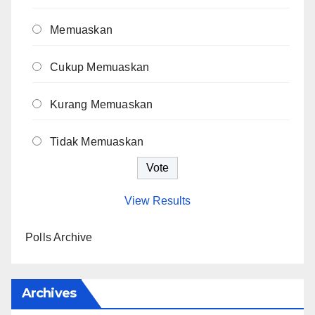
Memuaskan
Cukup Memuaskan
Kurang Memuaskan
Tidak Memuaskan
View Results
Polls Archive
Archives