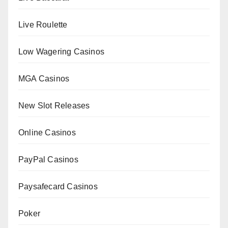
Live Roulette
Low Wagering Casinos
MGA Casinos
New Slot Releases
Online Casinos
PayPal Casinos
Paysafecard Casinos
Poker