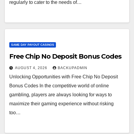
regularly to cater to the needs of…
SAME DAY PAYOUT CASINOS
Free Chip No Deposit Bonus Codes
AUGUST 4, 2026
BACKUPADMIN
Unlocking Opportunities with Free Chip No Deposit
Bonus Codes In the competitive world of online
gambling, players are always looking for ways to
maximize their gaming experience without risking
too…