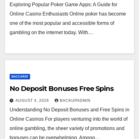
Exploring Popular Poker Game Apps: A Guide for
Online Casino Enthusiasts Online poker has become
one of the most popular and accessible forms of
gambling on the internet today. With…
BACCARAT
No Deposit Bonuses Free Spins
AUGUST 4, 2026
BACKUPADMIN
Understanding No Deposit Bonuses and Free Spins in
Online Casinos For players venturing into the world of
online gambling, the sheer variety of promotions and
bonuses can be overwhelming. Among…