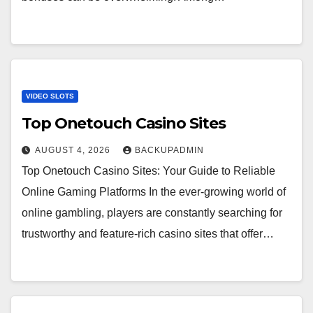
VIDEO SLOTS
Top Onetouch Casino Sites
AUGUST 4, 2026
BACKUPADMIN
Top Onetouch Casino Sites: Your Guide to Reliable
Online Gaming Platforms In the ever-growing world of
online gambling, players are constantly searching for
trustworthy and feature-rich casino sites that offer…