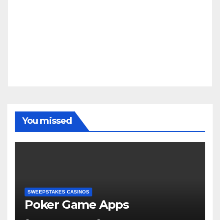
You missed
SWEEPSTAKES CASINOS
Poker Game Apps