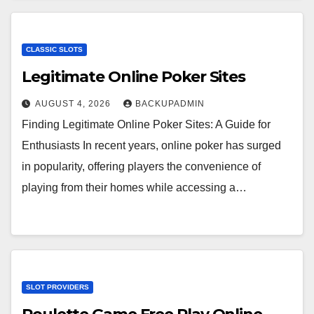
CLASSIC SLOTS
Legitimate Online Poker Sites
AUGUST 4, 2026
BACKUPADMIN
Finding Legitimate Online Poker Sites: A Guide for
Enthusiasts In recent years, online poker has surged
in popularity, offering players the convenience of
playing from their homes while accessing a…
SLOT PROVIDERS