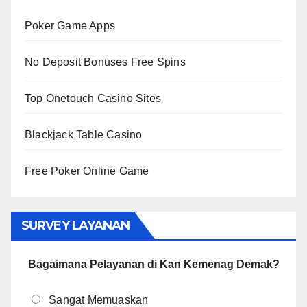
Poker Game Apps
No Deposit Bonuses Free Spins
Top Onetouch Casino Sites
Blackjack Table Casino
Free Poker Online Game
SURVEY LAYANAN
Bagaimana Pelayanan di Kan Kemenag Demak?
Sangat Memuaskan