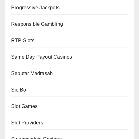
Progressive Jackpots
Responsible Gambling
RTP Slots
Same Day Payout Casinos
Seputar Madrasah
Sic Bo
Slot Games
Slot Providers