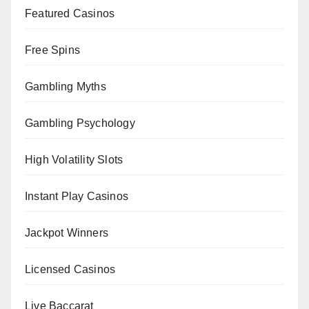
Featured Casinos
Free Spins
Gambling Myths
Gambling Psychology
High Volatility Slots
Instant Play Casinos
Jackpot Winners
Licensed Casinos
Live Baccarat