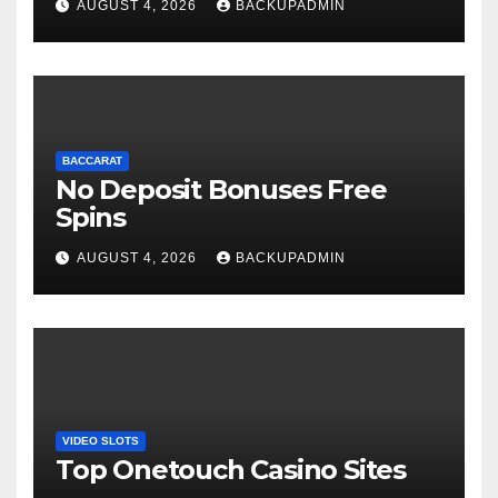
AUGUST 4, 2026
BACKUPADMIN
BACCARAT
No Deposit Bonuses Free
Spins
AUGUST 4, 2026
BACKUPADMIN
VIDEO SLOTS
Top Onetouch Casino Sites