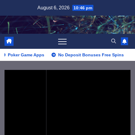
Skip
August 6, 2026
10:46 pm
to
content
er Game Apps
No Deposit Bonuses Free Spins
Top O