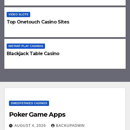
VIDEO SLOTS
Top Onetouch Casino Sites
INSTANT PLAY CASINOS
Blackjack Table Casino
SWEEPSTAKES CASINOS
Poker Game Apps
AUGUST 4, 2026
BACKUPADMIN