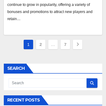
continue to grow in popularity, offering a variety of
bonuses and promotions to attract new players and
retain…
Posts
1
2
…
7
navigation
SEARCH
RECENT POSTS