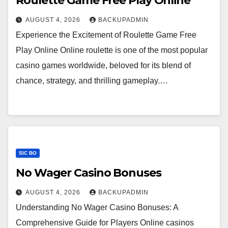
Roulette Game Free Play Online
AUGUST 4, 2026
BACKUPADMIN
Experience the Excitement of Roulette Game Free
Play Online Online roulette is one of the most popular
casino games worldwide, beloved for its blend of
chance, strategy, and thrilling gameplay.…
SIC BO
No Wager Casino Bonuses
AUGUST 4, 2026
BACKUPADMIN
Understanding No Wager Casino Bonuses: A
Comprehensive Guide for Players Online casinos