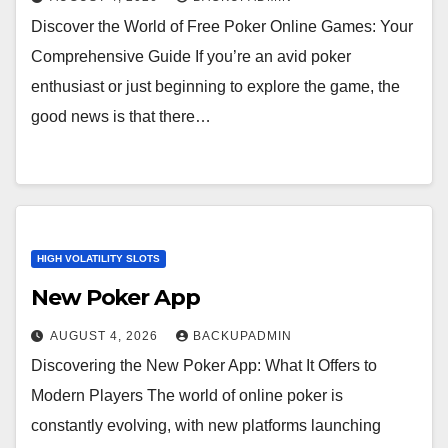
Discover the World of Free Poker Online Games: Your
Comprehensive Guide If you’re an avid poker
enthusiast or just beginning to explore the game, the
good news is that there…
HIGH VOLATILITY SLOTS
New Poker App
AUGUST 4, 2026
BACKUPADMIN
Discovering the New Poker App: What It Offers to
Modern Players The world of online poker is
constantly evolving, with new platforms launching