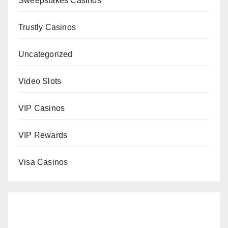
Sweepstakes Casinos
Trustly Casinos
Uncategorized
Video Slots
VIP Casinos
VIP Rewards
Visa Casinos