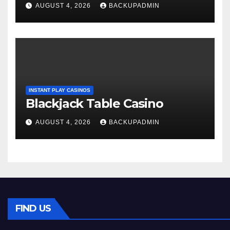
AUGUST 4, 2026
BACKUPADMIN
INSTANT PLAY CASINOS
Blackjack Table Casino
AUGUST 4, 2026
BACKUPADMIN
FIND US