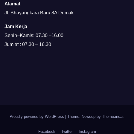
Alamat
Jl. Bhayangkara Baru 8A Demak
Jam Kerja
Senin–Kamis: 07.30 –16.00
Jum’at : 07.30 – 16.30
Proudly powered by WordPress
|
Theme: Newsup by
Themeansar
.
Facebook
Twitter
Instagram