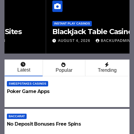
SWEEPSTAKES CASINOS
Poker Game Apps
AUGUST 4, 2026
BACKUPADMIN
Latest
Popular
Trending
SWEEPSTAKES CASINOS
Poker Game Apps
BACCARAT
No Deposit Bonuses Free Spins